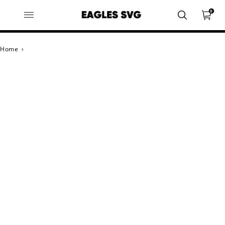
0
Home
›