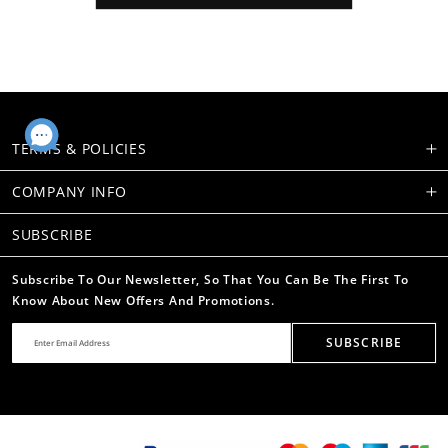
TERMS & POLICIES
COMPANY INFO
SUBSCRIBE
Subscribe To Our Newsletter, So That You Can Be The First To
Know About New Offers And Promotions.
SUBSCRIBE