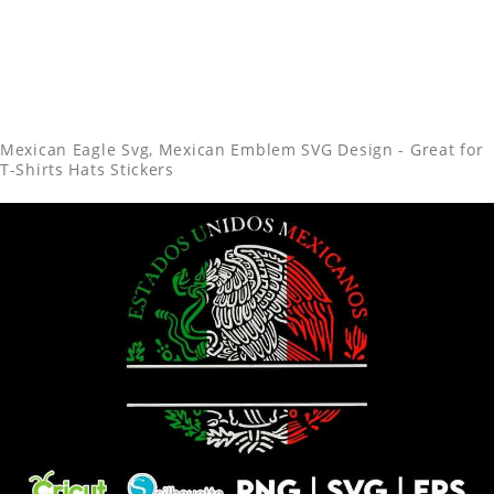
Mexican Eagle Svg, Mexican Emblem SVG Design - Great for
T-Shirts Hats Stickers