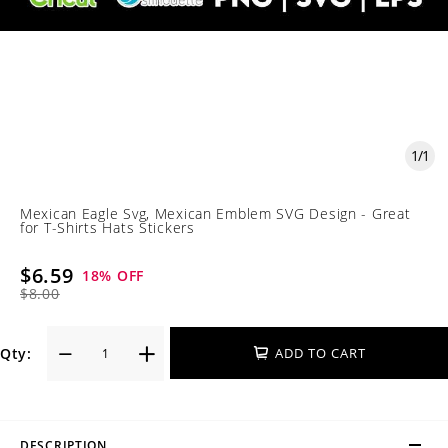
1
/
1
Mexican Eagle Svg, Mexican Emblem SVG Design - Great
for T-Shirts Hats Stickers
$6.59
18
% OFF
$8.00
Qty:
ADD TO CART
DESCRIPTION