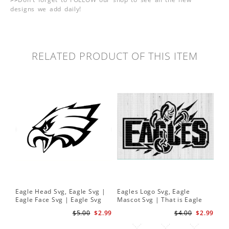
designs we add daily!
RELATED PRODUCT OF THIS ITEM
Eagle Head Svg, Eagle Svg |
Eagles Logo Svg, Eagle
Eagle Face Svg | Eagle Svg
Mascot Svg | That is Eagle
Cut Files Cricut
Claw | School Spirit svg
$5.00
$2.99
$4.00
$2.99