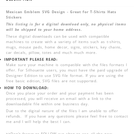
Mexican Emblem SVG Design - Great for T-Shirts Hats
Stickers
This listing is for a digital download only, no physical items
will be shipped to your home address.
These digital downloads can be used with compatible
machines to create with a variety of items such as t-shirts,
mugs, mouse pads, home decor, signs, stickers, key chains,
car decals, pillow, totes and much much more.
IMPORTANT PLEASE READ:
Make sure your machine is compatible with the files formats I
offer. For Silhouette users, you must have the paid upgrade of
Designer Edition to use SVG file format. If you are using the
free basic edition, SVG files are not supported.
HOW TO DOWNLOAD:
Once you place your order and your payment has been
processed, you will receive an email with a link to the
downloadable file within one business day.
Due to the digital nature of the files I am unable to offer
refunds. If you have any questions please feel free to contact
me and I will help the best I can.
>>
Don't forget to FOLLOW our shop to see all the new