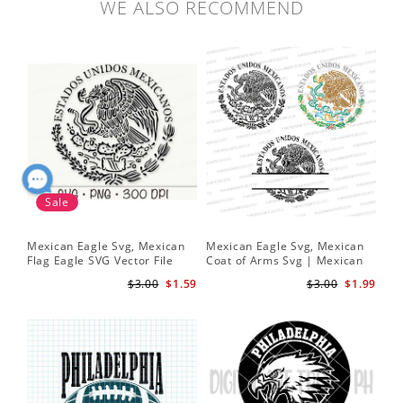
WE ALSO RECOMMEND
Sale
Mexican Eagle Svg, Mexican
Mexican Eagle Svg, Mexican
Me
Flag Eagle SVG Vector File
Coat of Arms Svg | Mexican
SV
and PNG Transparent
Eagle Svg | Mexico Frame svg
SVG
$3.00
$1.59
$3.00
$1.99
Background Clip Art Instant
Sv
Download