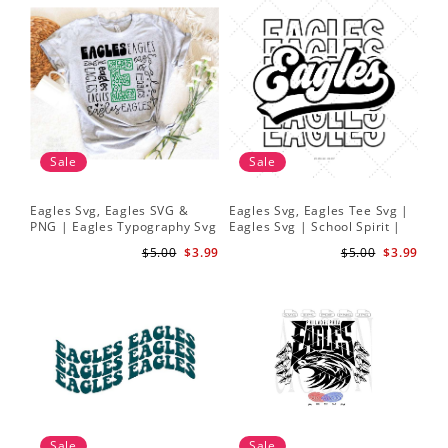
Sale
Sale
Eagles Svg, Eagles SVG &
Eagles Svg, Eagles Tee Svg |
PNG | Eagles Typography Svg
Eagles Svg | School Spirit |
| Eagles Cheer Svg | Eagles
Cute Design Cut File
$5.00
$3.99
$5.00
$3.99
Football Svg
Sale
Sale