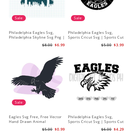
Sale
Sale
Philadelphia Eagles Svg,
Philadelphia Eagles Svg,
Ea
Philadelphia Skyline Svg Png |
Sports Cricut Svg | Sports Cut
Eag
Philadelphia Baseball Team
File | Philadelphia Football
Dig
$8.00
$6.99
$5.00
$3.99
Svg | Eagles Svg | Instant
svg
Downloads
Sale
Eagles Svg Free, Free Vector
Philadelphia Eagles Svg,
Eag
Hand Drawn Animal
Sports Cricut Svg | Sports Cut
Foo
Silhouette Illustration Svg
File | Philadelphia Football
Spi
$5.00
$0.99
$6.00
$4.29
Svg