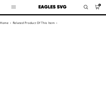
0
Home
›
Related Product Of This Item
›