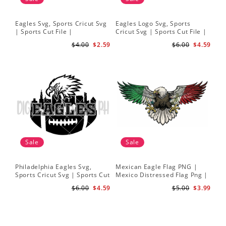
Eagles Svg, Sports Cricut Svg
Eagles Logo Svg, Sports
| Sports Cut File |
Cricut Svg | Sports Cut File |
Philadelphia Football Svg
Philadelphia Football Svg
$4.00
$2.59
$6.00
$4.59
Sale
Sale
Philadelphia Eagles Svg,
Mexican Eagle Flag PNG |
Sports Cricut Svg | Sports Cut
Mexico Distressed Flag Png |
File | Philadelphia Football
Bandera de Mexico png
$6.00
$4.59
$5.00
$3.99
Svg
Sublimation design Download