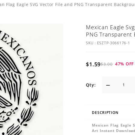
an Flag Eagle SVG Vector File and PNG Transparent Backgrou
Mexican Eagle Svg
PNG Transparent 
SKU :
ESZTP-3066176-1
$1.59
47
% OFF
$3.00
Qty:
DESCRIPTION
Mexican Flag Eagle 
Art Instant Downloa