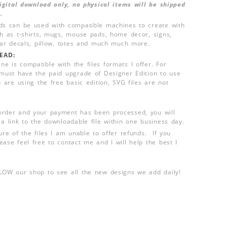
 digital download only, no physical items will be shipped
.
ds can be used with compatible machines to create with
ch as t-shirts, mugs, mouse pads, home decor, signs,
 car decals, pillow, totes and much much more.
EAD:
e is compatible with the files formats I offer. For
 must have the paid upgrade of Designer Edition to use
u are using the free basic edition, SVG files are not
order and your payment has been processed, you will
 a link to the downloadable file within one business day.
ure of the files I am unable to offer refunds. If you
ease feel free to contact me and I will help the best I
LLOW our shop to see all the new designs we add daily!