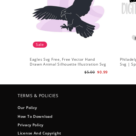
Sale
Eagles Svg Free, Free Vector Hand
Philadel
Drawn Animal Silhouette Illustration Svg
Svg | Sp
Football
$5.00
$0.99
TERMS & POLICIES
Our Policy
How To Download
Privacy Policy
License And Copyright