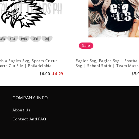
Sale
phia Eagles Svg, Sports Cricut
Eagles Svg, Eagles Svg | Footbal
orts Cut File | Philadelphia
Svg | School Spirit | Team Masc
 Svg
$6.00
$4.29
$5.
COMPANY INFO
About Us
Contact And FAQ