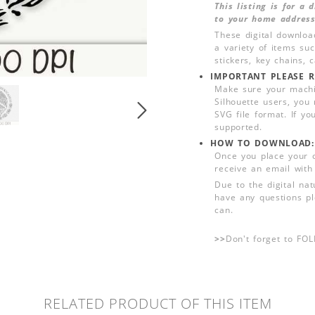
This listing is for a
to your home address
These digital downloa
a variety of items su
stickers, key chains,
IMPORTANT PLEASE R
Make sure your machin
Silhouette users, you
SVG file format. If yo
supported.
HOW TO DOWNLOAD:
Once you place your 
receive an email with
Due to the digital nat
have any questions pl
can.
>>
Don't forget to FO
RELATED PRODUCT OF THIS ITEM