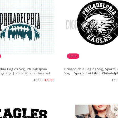
Sale
phia Eagles Svg, Philadelphia
Philadelphia Eagles Svg, Sports 
Svg Png | Philadelphia Baseball
Svg | Sports Cut File | Philadelp
 | Eagles Svg | Instant
Football svg
$8.00
$6.99
$5.
ads