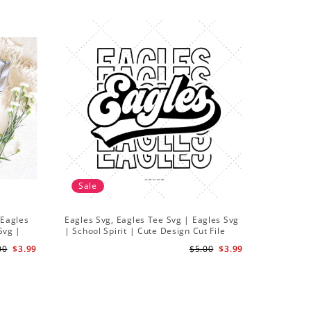
Sale
Sale
 Eagles
Eagles Svg, Eagles Tee Svg | Eagles Svg
Mexican 
Svg |
| School Spirit | Cute Design Cut File
SVG Desig
Stickers
00
$3.99
$5.00
$3.99