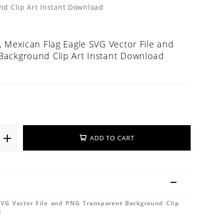
nd Clip Art Instant Download
, Mexican Flag Eagle SVG Vector File and
Background Clip Art Instant Download
ADD TO CART
SVG Vector File and PNG Transparent Background Clip
d