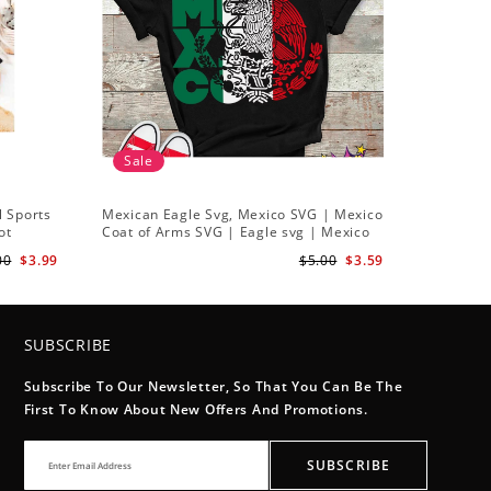
Sale
l Sports
Mexican Eagle Svg, Mexico SVG | Mexico
ot
Coat of Arms SVG | Eagle svg | Mexico
Flag Svg
00
$3.99
$5.00
$3.59
SUBSCRIBE
Subscribe To Our Newsletter, So That You Can Be The
First To Know About New Offers And Promotions.
SUBSCRIBE