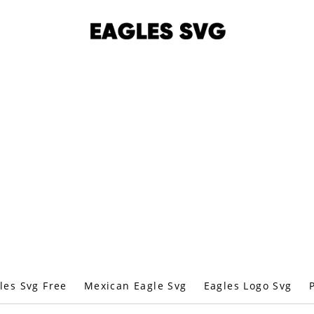
les Svg Free
Mexican Eagle Svg
Eagles Logo Svg