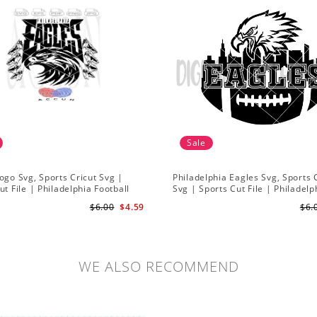
Sale
ogo Svg, Sports Cricut Svg |
Philadelphia Eagles Svg, Sports 
ut File | Philadelphia Football
Svg | Sports Cut File | Philadelp
Football Svg
$6.00
$4.59
$6.
WE ALSO RECOMMEND