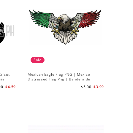
Sale
Cricut
Mexican Eagle Flag PNG | Mexico
hia
Distressed Flag Png | Bandera de
Mexico png Sublimation design
00
$4.59
$5.00
$3.99
Download