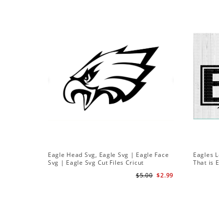
Eagle Head Svg, Eagle Svg | Eagle Face
Eagles L
Svg | Eagle Svg Cut Files Cricut
That is 
$5.00
$2.99