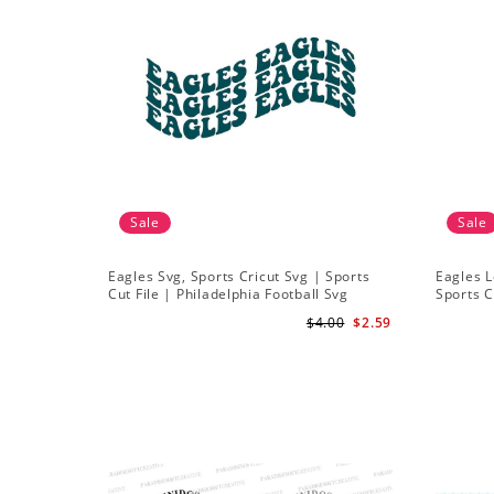
Sale
Sale
Eagles Svg, Sports Cricut Svg | Sports
Eagles L
Cut File | Philadelphia Football Svg
Sports C
Svg
$4.00
$2.59