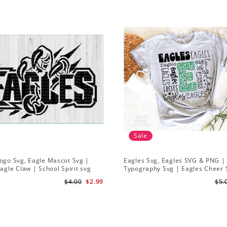
Sale
ogo Svg, Eagle Mascot Svg |
Eagles Svg, Eagles SVG & PNG |
Eagle Claw | School Spirit svg
Typography Svg | Eagles Cheer 
Eagles Football Svg
$4.00
$2.99
$5.