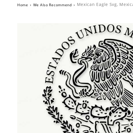
Mexican Eagle Svg, Mexic
Home
›
We Also Recommend
›