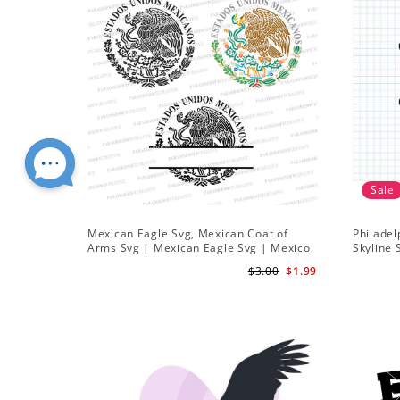
Sale
Mexican Eagle Svg, Mexican Coat of
Philadel
Arms Svg | Mexican Eagle Svg | Mexico
Skyline 
Frame svg
Team Svg
$3.00
$1.99
Downlo