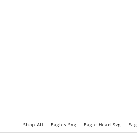
Shop All
Eagles Svg
Eagle Head Svg
Eag