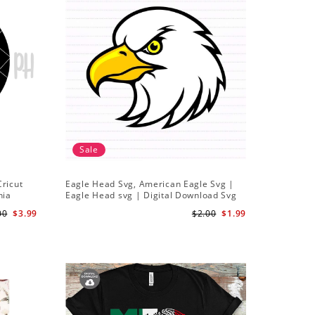
Sale
Cricut
Eagle Head Svg, American Eagle Svg |
hia
Eagle Head svg | Digital Download Svg
00
$3.99
$2.00
$1.99