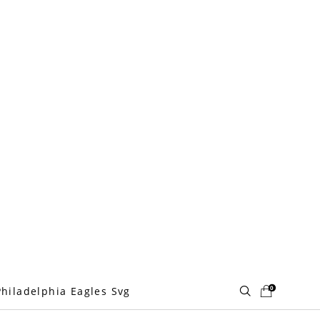
0
Philadelphia Eagles Svg