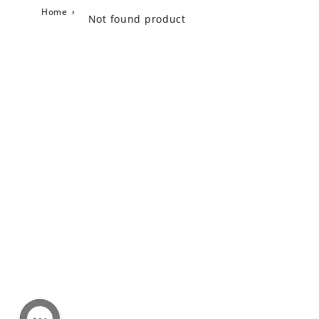
Home
›
Not found product