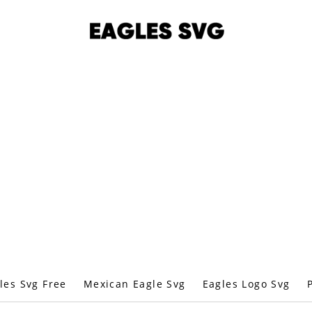
les Svg Free
Mexican Eagle Svg
Eagles Logo Svg