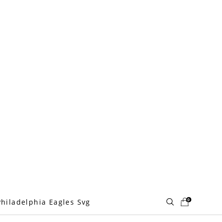
0
Philadelphia Eagles Svg