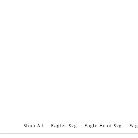
Shop All
Eagles Svg
Eagle Head Svg
Eag